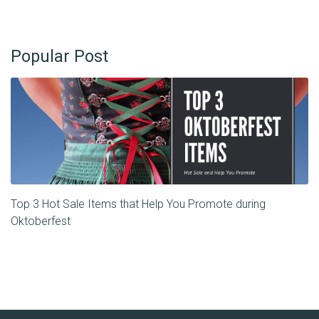
Popular Post
Top 3 Hot Sale Items that Help You Promote during
Oktoberfest