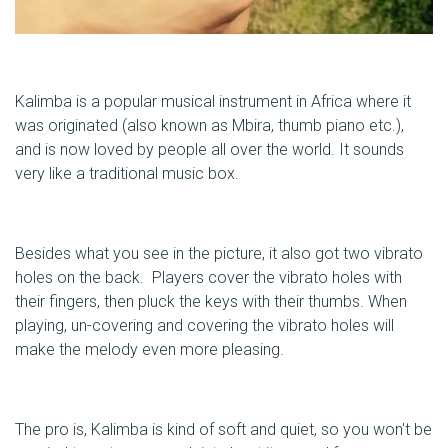
Kalimba is a popular musical instrument in Africa where it
was originated (also known as Mbira, thumb piano etc.),
and is now loved by people all over the world. It sounds
very like a traditional music box.
Besides what you see in the picture, it also got two vibrato
holes on the back. Players cover the vibrato holes with
their fingers, then pluck the keys with their thumbs. When
playing, un-covering and covering the vibrato holes will
make the melody even more pleasing.
The pro is, Kalimba is kind of soft and quiet, so you won't be