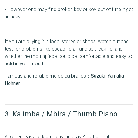
- However one may find broken key or key out of tune if get
unlucky
If you are buying it in local stores or shops, watch out and
test for problems like escaping air and spit leaking, and
whether the mouthpiece could be comfortable and easy to
hold in your mouth.
Famous and reliable melodica brands：
Suzuki
,
Yamaha
,
Hohner
3. Kalimba / Mbira / Thumb Piano
Another "easy to learn, play, and take" instrument.