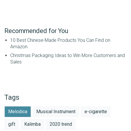
Recommended for You
10 Best Chinese-Made Products You Can Find on
Amazon
Christmas Packaging Ideas to Win More Customers and
Sales
Tags
Melodica
Musical Instrument
e-cigarette
gift
Kalimba
2020 trend