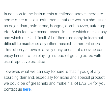
In addition to the instruments mentioned above, there are
some other musical instruments that are worth a shot, such
as cajon drum, xylophone, bongos, comb buzzer, autoharp
etc. But in fact, we cannot assert for sure which one is easy
and which one is difficult. All of them are
easy to learn but
difficult to master
as any other musical instrument does.
This list only shows relatively easy ones that a novice can
enjoy himself when playing, instead of getting bored with
usual repetitive practice.
However, what we can say for sure is that if you got any
sourcing demand, especially for niche and special product,
we could be of great help and make it a lot EASIER for you.
Contact us
here
.