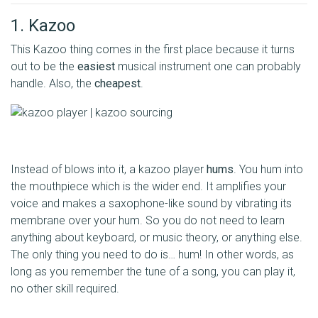
1. Kazoo
This Kazoo thing comes in the first place because it turns
out to be the
easiest
musical instrument one can probably
handle. Also, the
cheapest
.
Instead of blows into it, a kazoo player
hums
. You hum into
the mouthpiece which is the wider end. It amplifies your
voice and makes a saxophone-like sound by vibrating its
membrane over your hum. So you do not need to learn
anything about keyboard, or music theory, or anything else.
The only thing you need to do is… hum! In other words, as
long as you remember the tune of a song, you can play it,
no other skill required.