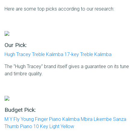
Here are some top picks according to our research:
Our Pick:
Hugh Tracey Treble Kalimba 17-key Treble Kalimba
The "Hugh Tracey" brand itself gives a guarantee on its tune
and timbre quality.
Budget Pick:
M Y Fly Young Finger Piano Kalimba Mbira Likembe Sanza
Thumb Piano 10 Key Light Yellow