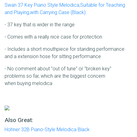
Swan 37 Key Piano Style Melodica,Suitable for Teaching
and Playing,with Carrying Case (Black)
- 37 key that is wider in the range
- Comes with a really nice case for protection
- Includes a short mouthpiece for standing performance
and a extension hose for sitting performance
- No comment about "out of tune" or "broken key"
problems so far, which are the biggest concern
when buying melodica
Also Great:
Hohner 32B Piano-Style Melodica Black