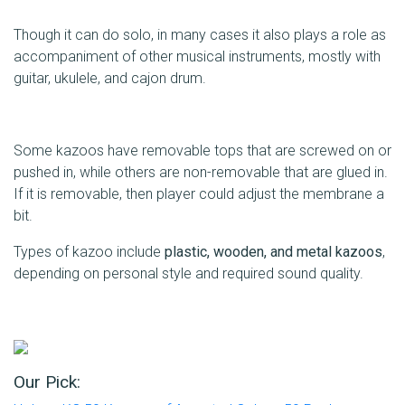
Though it can do solo, in many cases it also plays a role as
accompaniment of other musical instruments, mostly with
guitar, ukulele, and cajon drum.
Some kazoos have removable tops that are screwed on or
pushed in, while others are non-removable that are glued in.
If it is removable, then player could adjust the membrane a
bit.
Types of kazoo include
plastic, wooden, and metal kazoos
,
depending on personal style and required sound quality.
Our Pick: