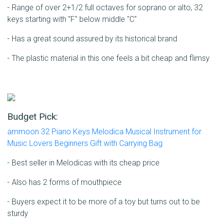
- Range of over 2+1/2 full octaves for soprano or alto, 32
keys starting with "F" below middle "C"
- Has a great sound assured by its historical brand
- The plastic material in this one feels a bit cheap and flimsy
Budget Pick:
ammoon 32 Piano Keys Melodica Musical Instrument for
Music Lovers Beginners Gift with Carrying Bag
- Best seller in Melodicas with its cheap price
- Also has 2 forms of mouthpiece
- Buyers expect it to be more of a toy but turns out to be
sturdy