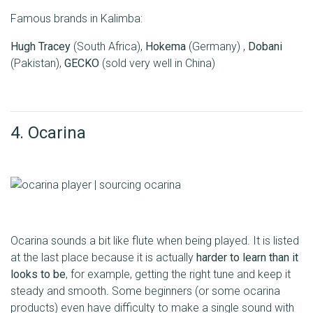
Famous brands in Kalimba:
Hugh Tracey
(South Africa),
Hokema
(Germany) ,
Dobani
(Pakistan),
GECKO
(sold very well in China)
4. Ocarina
Ocarina sounds a bit like flute when being played. It is listed
at the last place because it is actually
harder to learn than it
looks to be
, for example, getting the right tune and keep it
steady and smooth. Some beginners (or some ocarina
products) even have difficulty to make a single sound with