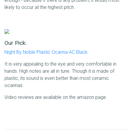
enough - because if there is any problem, it would most
likely to occur at the highest pitch.
Our Pick:
Night By Noble Plastic Ocarina AC Black
It is very appealing to the eye and very comfortable in
hands. High notes are all in tune. Though it is made of
plastic, its sound is even better than most ceramic
ocarinas.
Video reviews are available on the amazon page.