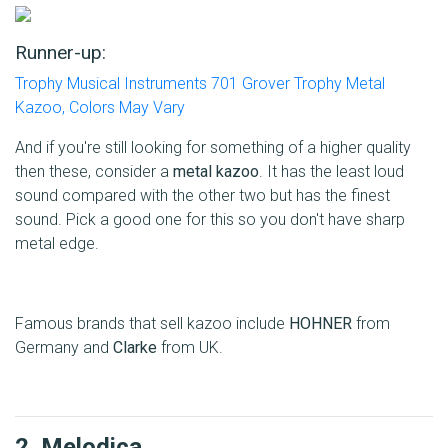
Runner-up:
Trophy Musical Instruments 701 Grover Trophy Metal
Kazoo, Colors May Vary
And if you're still looking for something of a higher quality
then these, consider a
metal kazoo
. It has the least loud
sound compared with the other two but has the finest
sound. Pick a good one for this so you don't have sharp
metal edge.
Famous brands that sell kazoo include
HOHNER
from
Germany and
Clarke
from UK.
2. Melodica