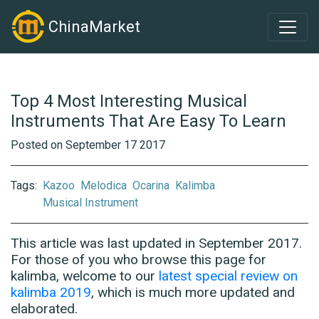
ChinaMarket
Top 4 Most Interesting Musical
Instruments That Are Easy To Learn
Posted on September 17 2017
Tags:
Kazoo
Melodica
Ocarina
Kalimba
Musical Instrument
This article was last updated in September 2017.
For those of you who browse this page for
kalimba, welcome to our
latest special review on
kalimba 2019
, which is much more updated and
elaborated.