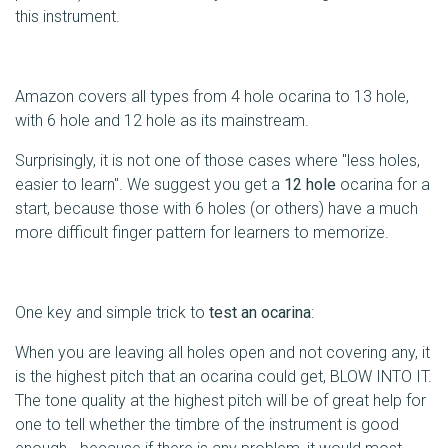
this instrument.
Amazon covers all types from 4 hole ocarina to 13 hole,
with 6 hole and 12 hole as its mainstream.
Surprisingly, it is not one of those cases where "less holes,
easier to learn". We suggest you get a
12 hole
ocarina for a
start, because those with 6 holes (or others) have a much
more difficult finger pattern for learners to memorize.
One key and simple trick to
test an ocarina
:
When you are leaving all holes open and not covering any, it
is the highest pitch that an ocarina could get, BLOW INTO IT.
The tone quality at the highest pitch will be of great help for
one to tell whether the timbre of the instrument is good