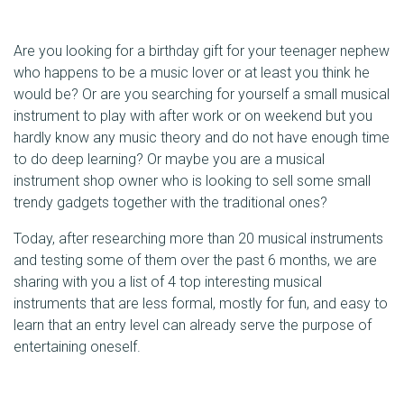
Are you looking for a birthday gift for your teenager nephew
who happens to be a music lover or at least you think he
would be? Or are you searching for yourself a small musical
instrument to play with after work or on weekend but you
hardly know any music theory and do not have enough time
to do deep learning? Or maybe you are a musical
instrument shop owner who is looking to sell some small
trendy gadgets together with the traditional ones?
Today, after researching more than 20 musical instruments
and testing some of them over the past 6 months, we are
sharing with you a list of 4 top interesting musical
instruments that are less formal, mostly for fun, and easy to
learn that an entry level can already serve the purpose of
entertaining oneself.