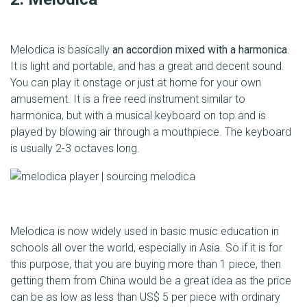
Melodica is basically
an accordion mixed with a harmonica
.
It is light and portable, and has a great and decent sound.
You can play it onstage or just at home for your own
amusement. It is a free reed instrument similar to
harmonica, but with a musical keyboard on top and is
played by blowing air through a mouthpiece. The keyboard
is usually 2-3 octaves long.
Melodica is now widely used in basic music education in
schools all over the world, especially in Asia. So if it is for
this purpose, that you are buying more than 1 piece, then
getting them from China would be a great idea as the price
can be as low as less than US$ 5 per piece with ordinary