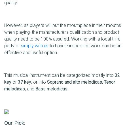
quality.
However, as players will put the mouthpiece in their mouths
when playing, the manufacturer's qualification and product
quality need to be 100% assured. Working with a local third
party or
simply with us
to handle inspection work can be an
effective and useful option.
This musical instrument can be categorized mostly into
32
key
or
37 key
, or into
Soprano and alto melodicas
,
Tenor
melodicas
, and
Bass melodicas
.
Our Pick: