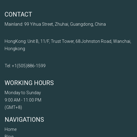
CONTACT
Mainland: 99 Yihua Street, Zhuhai, Guangdong, China
HongKong: Unit B, 11/F, Trust Tower, 68 Johnston Road, Wanchai,
Hongkong
Tel: +1
(505)
886
-1599
WORKING HOURS
Monday to Sunday
9:00 AM - 11:00 PM
(GMT+8)
NAVIGATIONS
Home
Blog