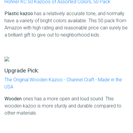
Hohner KC 50 Kazoos of Assorted Colors, 50 Pack
Plastic kazoo
has a relatively accurate tone, and normally
have a variety of bright colors available. This 50 pack from
Amazon with high rating and reasonable price can surely be
a brilliant gift to give out to neighborhood kids.
Upgrade Pick:
The Original Wooden Kazoo - Channel Craft - Made in the
USA
Wooden
ones has a more open and loud sound. This
wooden kazoo is more sturdy and durable compared to
other materials.