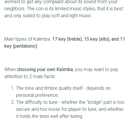
worried to get any complaint about its sound from your
neighbors. The con is its limited music styles, that it is best
and only suited to play soft and light music.
Main types of Kalimba:
17 key (treble), 15 key (alto), and 11
key (pentatonic)
.
When
choosing your own Kalimba
, you may want to pay
attention to 2 main facts:
The tone and timbre quality itself - depends on
personal preference;
The difficulty to tune - whether the “bridge” part is too
secure and too loose for player to tune, and whether
it holds the tines well after tuning.