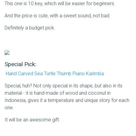
This one is 10 key, which will be easier for beginners.
And the price is cute, with a sweet sound, not bad.
Definitely a budget pick.
Special Pick:
Hand Carved Sea Turtle Thumb Piano Karimba
Special, huh? Not only special in its shape, but also in its
material - it is hand-made of wood and coconut in
Indonesia, gives it a temperature and unique story for each
one.
It will be an awesome gift.